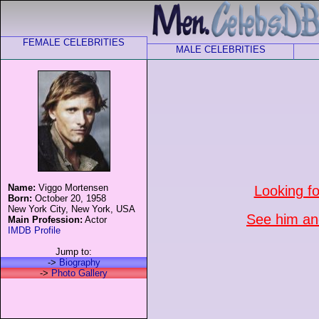
FEMALE CELEBRITIES
MALE CELEBRITIES
Name:
Viggo Mortensen
Looking f
Born:
October 20, 1958
New York City, New York, USA
See him and
Main Profession:
Actor
IMDB Profile
Jump to:
->
Biography
->
Photo Gallery