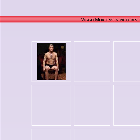
Viggo Mortensen pictures 