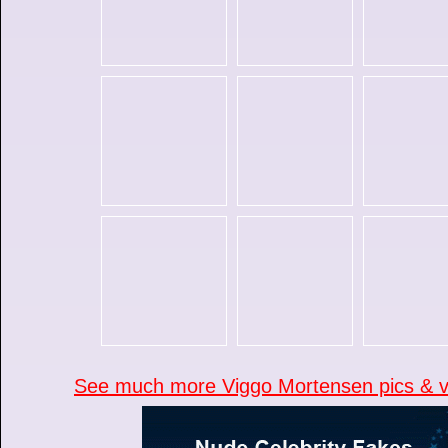
See much more Viggo Mortensen pics & vi