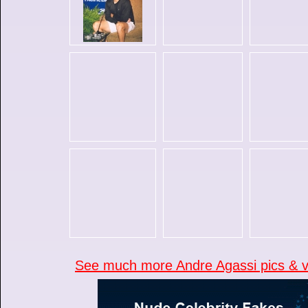
See much more Andre Agassi pics & vi