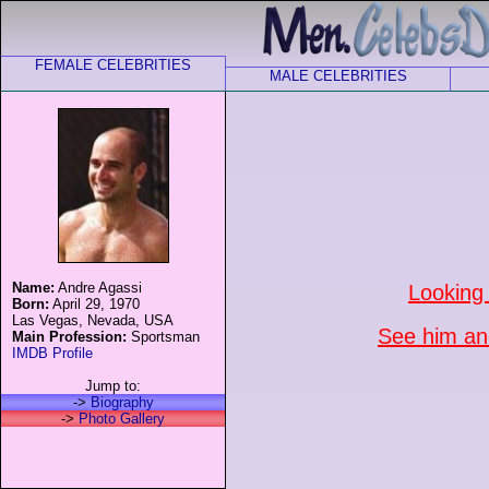
FEMALE CELEBRITIES
MALE CELEBRITIES
Name:
Andre Agassi
Looking
Born:
April 29, 1970
Las Vegas, Nevada, USA
See him and
Main Profession:
Sportsman
IMDB Profile
Jump to:
->
Biography
->
Photo Gallery