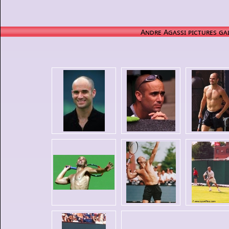
Andre Agassi pictures ga