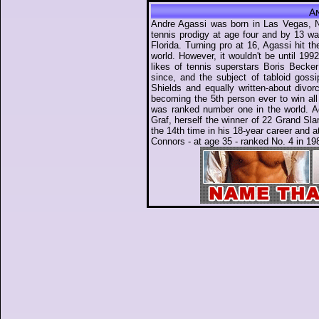
A
Andre Agassi was born in Las Vegas, N
tennis prodigy at age four and by 13 wa
Florida. Turning pro at 16, Agassi hit t
world. However, it wouldn't be until 199
likes of tennis superstars Boris Becke
since, and the subject of tabloid goss
Shields and equally written-about divo
becoming the 5th person ever to win al
was ranked number one in the world. A
Graf, herself the winner of 22 Grand Slam
the 14th time in his 18-year career and 
Connors - at age 35 - ranked No. 4 in 19