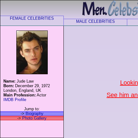
FEMALE CELEBRITIES
MALE CELEBRITIES
Name:
Jude Law
Lookin
Born:
December 29, 1972
London, England, UK
See him and
Main Profession:
Actor
IMDB Profile
Jump to:
->
Biography
->
Photo Gallery