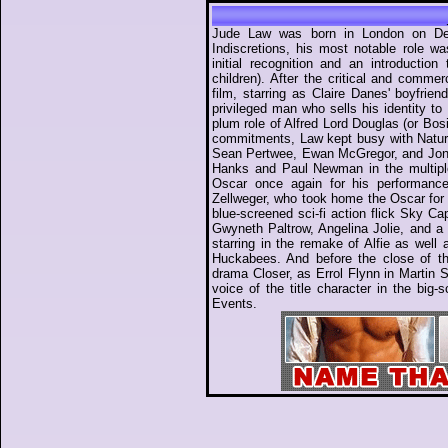
Jude Law was born in London on Dec
Indiscretions, his most notable role w
initial recognition and an introductio
children). After the critical and comme
film, starring as Claire Danes' boyfrie
privileged man who sells his identity t
plum role of Alfred Lord Douglas (or Bosie
commitments, Law kept busy with Natura
Sean Pertwee, Ewan McGregor, and Jonny
Hanks and Paul Newman in the multipl
Oscar once again for his performanc
Zellweger, who took home the Oscar for B
blue-screened sci-fi action flick Sky Ca
Gwyneth Paltrow, Angelina Jolie, and a '
starring in the remake of Alfie as wel
Huckabees. And before the close of th
drama Closer, as Errol Flynn in Martin 
voice of the title character in the big
Events.