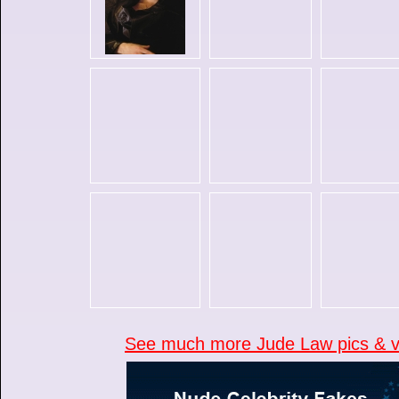
See much more Jude Law pics & vi