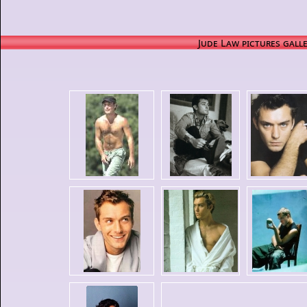
Jude Law pictures gall