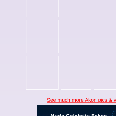
See much more Akon pics & vi