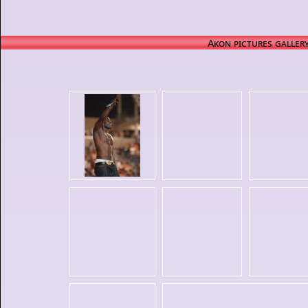
Akon pictures galler