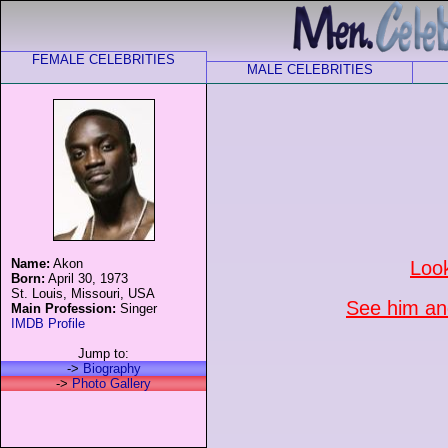
FEMALE CELEBRITIES
MALE CELEBRITIES
Name:
Akon
Loo
Born:
April 30, 1973
St. Louis, Missouri, USA
See him and
Main Profession:
Singer
IMDB Profile
Jump to:
->
Biography
->
Photo Gallery