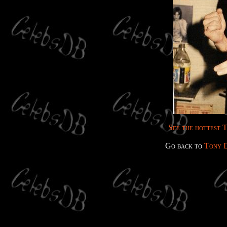
See the hottest T
Go back to
Tony 