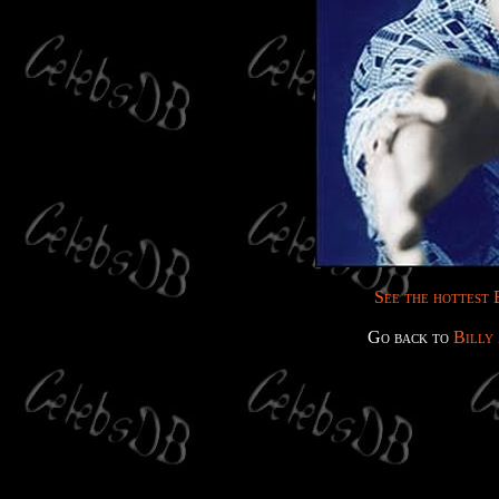
See the hottest B
Go back to
Billy