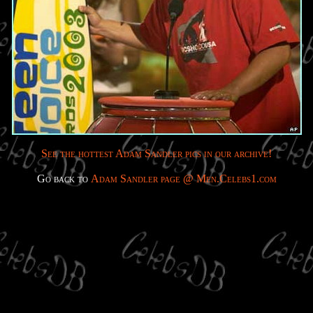
See the hottest Adam Sandler pics in our archive!
Go back to
Adam Sandler page @ Men.Celebs1.com