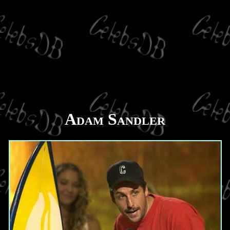
Adam Sandler